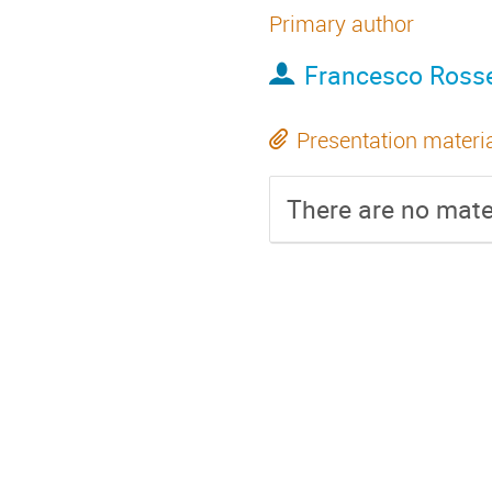
Primary author
Francesco Rosse
Presentation materi
There are no mater