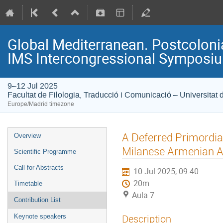
Global Mediterranean. Postcolonia
IMS Intercongressional Symposi
9–12 Jul 2025
Facultat de Filologia, Traducció i Comunicació – Universitat 
Europe/Madrid timezone
A Deferred Primordia
Overview
Milanese Armenian 
Scientific Programme
Call for Abstracts
10 Jul 2025, 09:40
20m
Timetable
Aula 7
Contribution List
Description
Keynote speakers