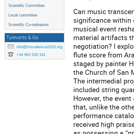
Scientific Committee
Can music transcend
Local committee
significance within
Scientific Co-ordinators
musical event resha
material artifacts t
Turevents & Go
negotiation? I expl
info@imsvalencia2025.org
flute score from A
+34 963 528 181
staged by painter 
the Church of San M
The intermedial pro
included string qua
However, the event a
that, unlike the ot
performance catalog
received high prais
as possessing a “pr