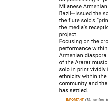
Milanese Armenian
Bazil—issued the s
the flute solo’s “p
the media’s recepti
project.
Focusing on the cro
performance within 
Armenian diaspora 
of the Ararat music
solo in print vividl
ethnicity within the
community and the 
has settled.
IMPORTANT
YES, I confirm I h