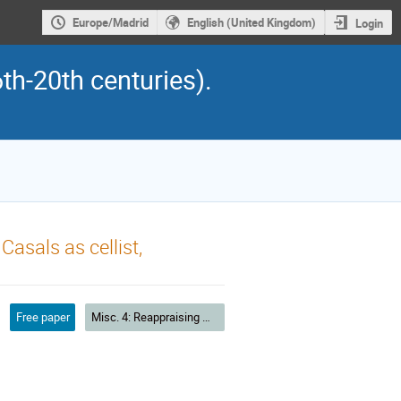
Europe/Madrid
English (United Kingdom)
Login
th-20th centuries).
asals as cellist,
Free paper
Misc. 4: Reappraising musical heritage and theory