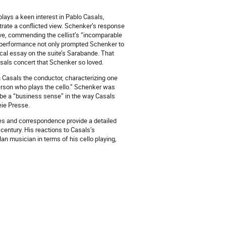
lays a keen interest in Pablo Casals,
strate a conflicted view. Schenker’s response
ive, commending the cellist’s “incomparable
 performance not only prompted Schenker to
ical essay on the suite’s Sarabande. That
Casals concert that Schenker so loved.
h Casals the conductor, characterizing one
erson who plays the cello.” Schenker was
 be a “business sense” in the way Casals
eie Presse.
ies and correspondence provide a detailed
century. His reactions to Casals’s
n musician in terms of his cello playing,