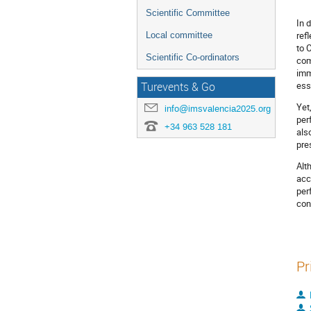
Scientific Committee
In 
ref
Local committee
to 
Scientific Co-ordinators
com
imm
ess
Turevents & Go
Yet
info@imsvalencia2025.org
per
+34 963 528 181
als
pre
Alt
acc
per
con
Pr