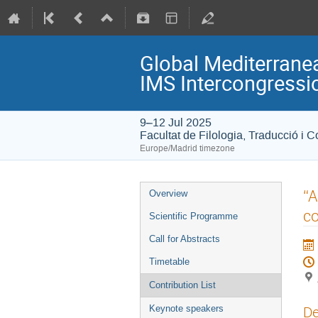
Global Mediterranea
IMS Intercongress
9–12 Jul 2025
Facultat de Filologia, Traducció i 
Europe/Madrid timezone
“A
Overview
co
Scientific Programme
Call for Abstracts
Timetable
Contribution List
De
Keynote speakers