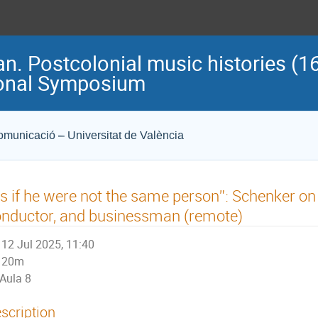
n. Postcolonial music histories (16
ional Symposium
Comunicació – Universitat de València
s if he were not the same person”: Schenker on C
nductor, and businessman (remote)
12 Jul 2025, 11:40
20m
Aula 8
scription