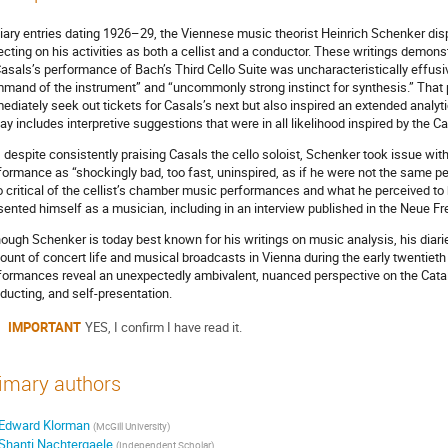
diary entries dating 1926–29, the Viennese music theorist Heinrich Schenker disp
lecting on his activities as both a cellist and a conductor. These writings demon
Casals’s performance of Bach’s Third Cello Suite was uncharacteristically effus
mand of the instrument” and “uncommonly strong instinct for synthesis.” That
ediately seek out tickets for Casals’s next but also inspired an extended analyt
ay includes interpretive suggestions that were in all likelihood inspired by the 
, despite consistently praising Casals the cello soloist, Schenker took issue wit
formance as “shockingly bad, too fast, uninspired, as if he were not the same p
o critical of the cellist’s chamber music performances and what he perceived to
sented himself as a musician, including in an interview published in the Neue Fr
hough Schenker is today best known for his writings on music analysis, his diar
ount of concert life and musical broadcasts in Vienna during the early twentieth 
formances reveal an unexpectedly ambivalent, nuanced perspective on the Catala
ducting, and self-presentation.
IMPORTANT
YES, I confirm I have read it.
imary authors
Edward Klorman
(
McGill University
)
Shanti Nachtergaele
(
Independent Scholar
)