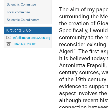
Scientific Committee
The aim of my paper
Local committee
surrounding the Med
Scientific Co-ordinators
the creation of Gioa
Specifically, I woul
Turevents & Go
community to the re
info@imsvalencia2025.org
reconsider existing 
+34 963 528 181
Algeri”. The first a
it is believed today
Antonietta Frapolli
century sources, wa
of the 19th century.
evidence to support 
aspect involves the 
although recent his
connection between 