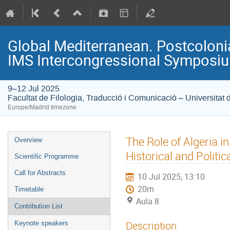
Global Mediterranean. Postcolonia
IMS Intercongressional Symposi
9–12 Jul 2025
Facultat de Filologia, Traducció i Comunicació – Universitat 
Europe/Madrid timezone
The Role of Algeria in 
Overview
Historical and Politic
Scientific Programme
Call for Abstracts
10 Jul 2025, 13:10
20m
Timetable
Aula 8
Contribution List
Description
Keynote speakers