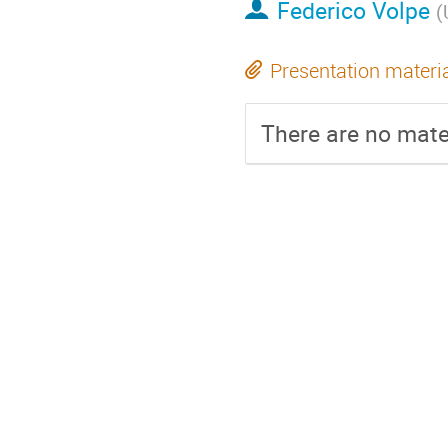
Federico Volpe
(
Presentation materi
There are no mater