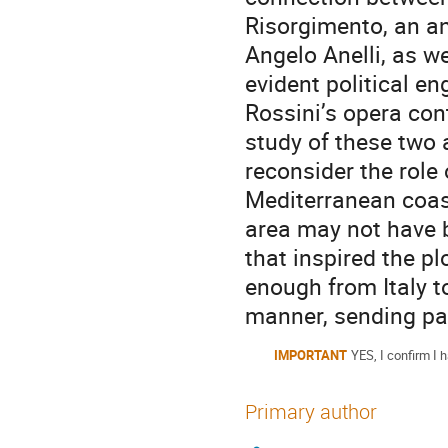
Risorgimento, an anal
Angelo Anelli, as w
evident political e
Rossini’s opera con
study of these two a
reconsider the role
Mediterranean coast
area may not have 
that inspired the pl
enough from Italy to
manner, sending pat
IMPORTANT
YES, I confirm I h
Primary author