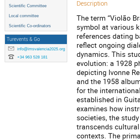
Description
Scientific Committee
The term “Violão Bra
Local committee
symbol at various 
Scientific Co-ordinators
references dating b
Turevents & Go
reflect ongoing dia
info@imsvalencia2025.org
dynamics. This stud
+34 963 528 181
evolution: a 1928 
depicting Ivonne Reb
and the 1958 album 
for the internation
established in Guit
examines how instr
societies, the study
transcends cultural
contexts. The prima