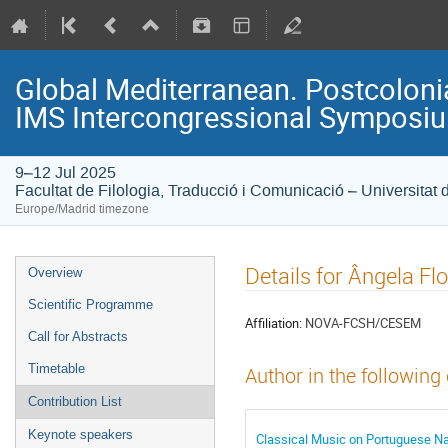
Global Mediterranean. Postcolonia
IMS Intercongressional Symposi
9–12 Jul 2025
Facultat de Filologia, Traducció i Comunicació – Universitat 
Europe/Madrid timezone
Details for Ângela Fl
Overview
Scientific Programme
Affiliation:
NOVA-FCSH/CESEM
Call for Abstracts
Timetable
Author in the following
Contribution List
Keynote speakers
Classical Music on Portuguese Nat