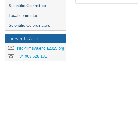
Scientific Committee
Local committee
Scientific Co-ordinators
Turevents & Go
info@imsvalencia2025.org
+34 963 528 181