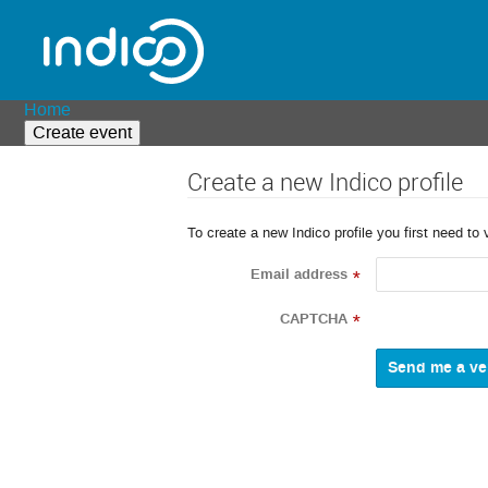
Home
Create event
Create a new Indico profile
To create a new Indico profile you first need to 
Email address
*
CAPTCHA
*