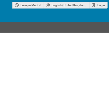
Europe/Madrid
English (United Kingdom)
Login