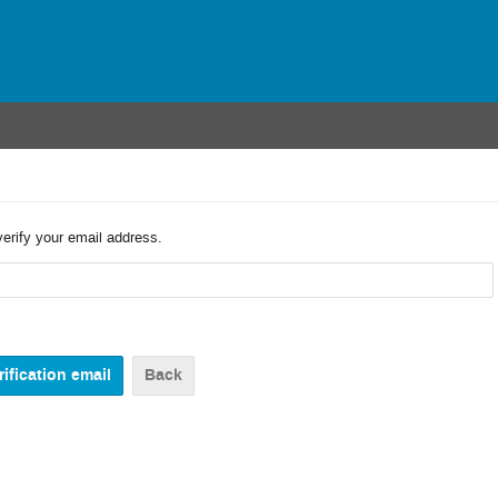
verify your email address.
Back