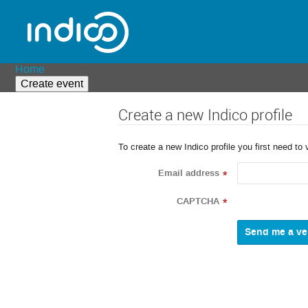
Home
Create event
Create a new Indico profile
To create a new Indico profile you first need to 
Email address
*
CAPTCHA
*