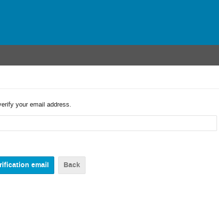
verify your email address.
Back