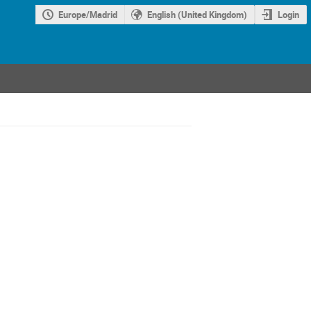
Europe/Madrid
English (United Kingdom)
Login