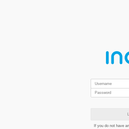
L
If you do not have a