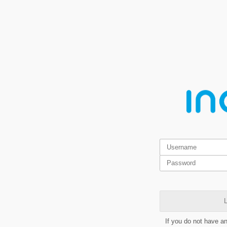
L
If you do not have a