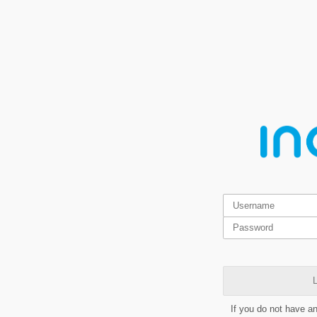
L
If you do not have a